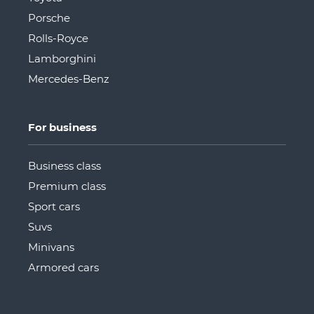
Porsche
Rolls-Royce
Lamborghini
Mercedes-Benz
For business
Business class
Premium class
Sport cars
Suvs
Minivans
Armored cars