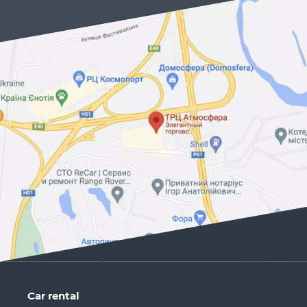
Car rental