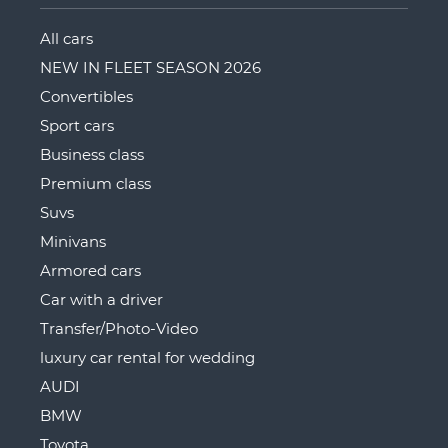
All cars
NEW IN FLEET SEASON 2026
Convertibles
Sport cars
Business class
Premium class
Suvs
Minivans
Armored cars
Car with a driver
Transfer/Photo-Video
luxury car rental for wedding
AUDI
BMW
Toyota