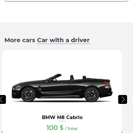
More cars
Car with a driver
Rent with a driver
BMW M8 Cabrio
in Kiev
100
$
/ hour