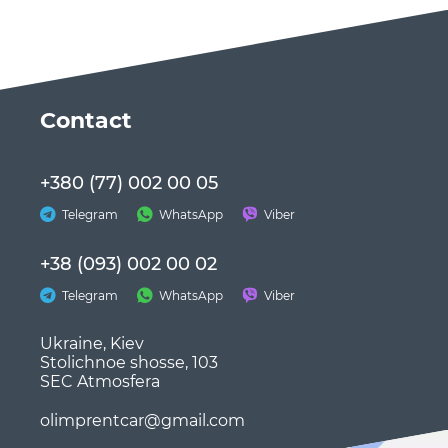
Сontact
+380 (77) 002 00 05
Telegram
WhatsApp
Viber
+38 (093) 002 00 02
Telegram
WhatsApp
Viber
Ukraine, Kiev
Stolichnoe shosse, 103
SEC Atmosfera
olimprentcar@gmail.com