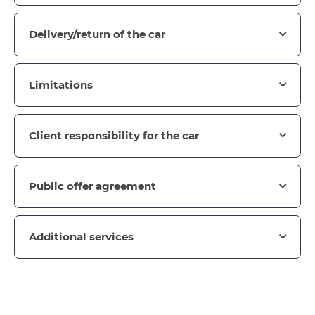
Delivery/return of the car
Limitations
Client responsibility for the car
Public offer agreement
Additional services