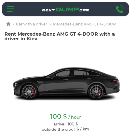
Car with a driver
Mercedes-Benz AMG GT 4-DOOR
Rent Mercedes-Benz AMG GT 4-DOOR with a
driver in Kiev
100
$
/ hour
100
$
arrival:
1
$
/ km
outside the city: