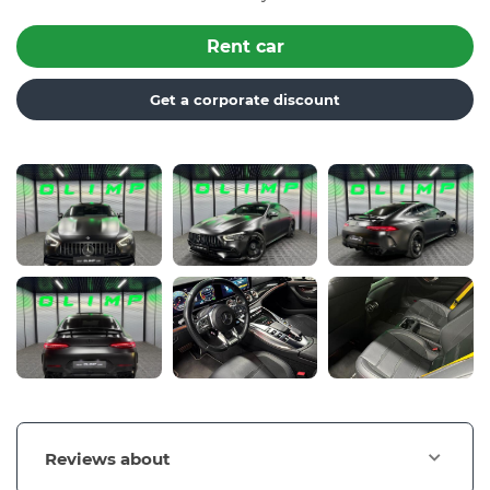
Rent car
Get a corporate discount
Reviews about