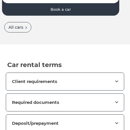
Book a car
All cars
Car rental terms
Client requirements
Required documents
Deposit/prepayment