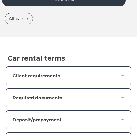
All cars
Car rental terms
Client requirements
Required documents
Deposit/prepayment