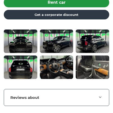
Rent car
Get a corporate discount
Reviews about