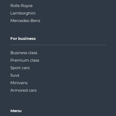
Rolls-Royce
Lamborghini
Mercedes-Benz
For business
Business class
Premium class
Sport cars
Suvs
Minivans
Armored cars
Menu