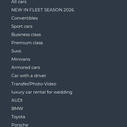
All cars
NEW IN FLEET SEASON 2026
Convertibles
Sport cars
Business class
Premium class
Suvs
Minivans
Armored cars
Car with a driver
Transfer/Photo-Video
luxury car rental for wedding
AUDI
BMW
Toyota
Porsche