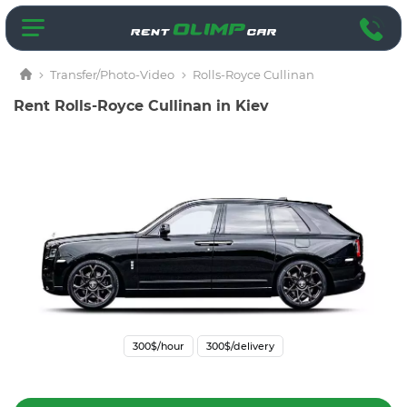
Transfer/Photo-Video
Rolls-Royce Cullinan
Rent Rolls-Royce Cullinan in Kiev
300$/hour
300$/delivery