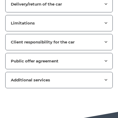
Delivery/return of the car
Limitations
Client responsibility for the car
Public offer agreement
Additional services