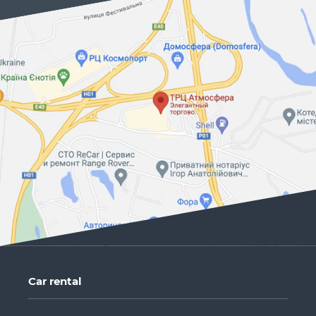
Car rental