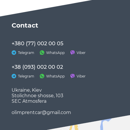
Сontact
+380 (77) 002 00 05
Telegram
WhatsApp
Viber
+38 (093) 002 00 02
Telegram
WhatsApp
Viber
Ukraine, Kiev
Stolichnoe shosse, 103
SEC Atmosfera
olimprentcar@gmail.com