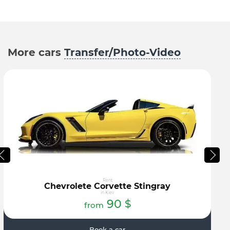
More cars
Transfer/Photo-Video
Rent
Chevrolete Corvette Stingray
in Kiev
90
$
from
Book a car