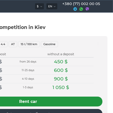
+380 (77) 002 00 05
$
EN
mpetition in Kiev
4.4
AT
15
l / 100 km
Gasoline
osit
without a deposit
$
450
$
from 26 days
$
600
$
11-25 days
$
900
$
4-10 days
$
1 050
$
1-3 days
Rent car