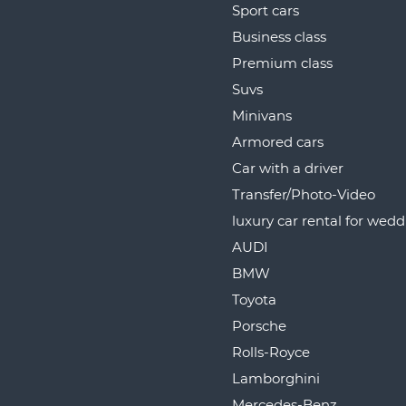
Sport cars
Business class
Premium class
Suvs
Minivans
Armored cars
Car with a driver
Transfer/Photo-Video
luxury car rental for wed
AUDI
BMW
Toyota
Porsche
Rolls-Royce
Lamborghini
Mercedes-Benz