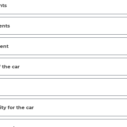
nts
ents
ent
f the car
ity for the car