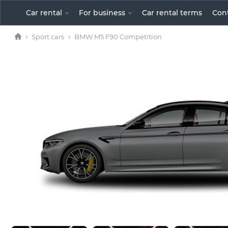
Car rental
For business
Car rental terms
Сon
Sport cars
BMW M5 F90 Competition