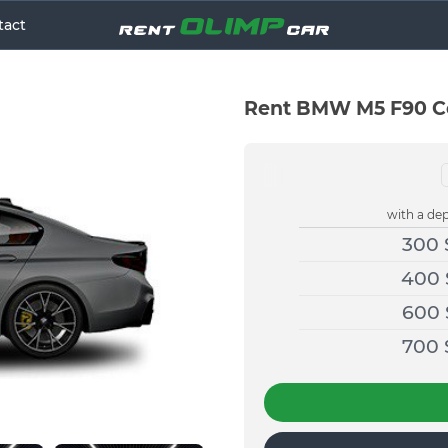
tact
Rent BMW M5 F90 Co
with a dep
300
400
600
700