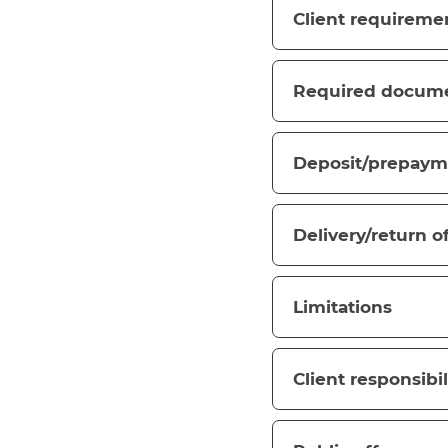
Client requireme
Required docum
Deposit/prepaym
Delivery/return o
Limitations
Client responsibil