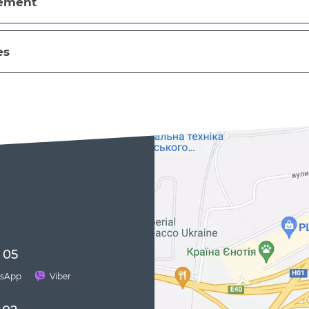
eement
es
 05
sApp
Viber