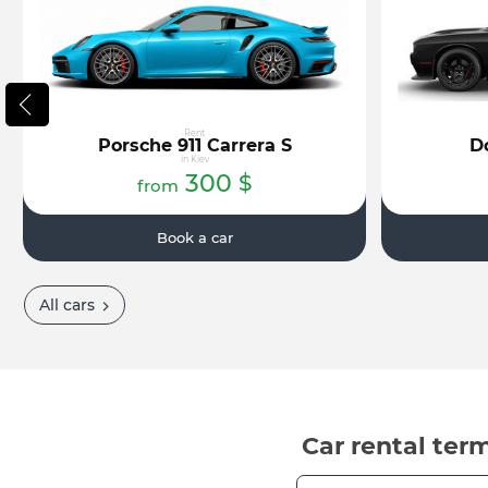
Rent
Porsche 911 Carrera S
D
in Kiev
300
$
from
Book a car
All cars
Car rental ter