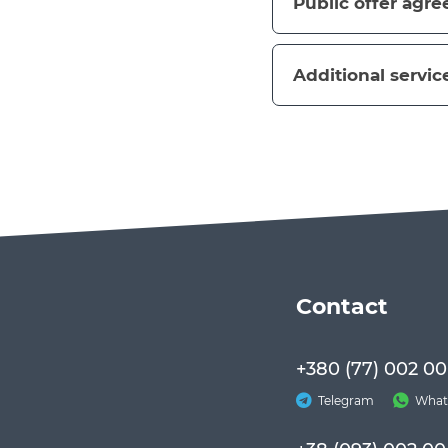
Public offer agr
Additional servic
Сontact
+380 (77) 002 00
Telegram
What