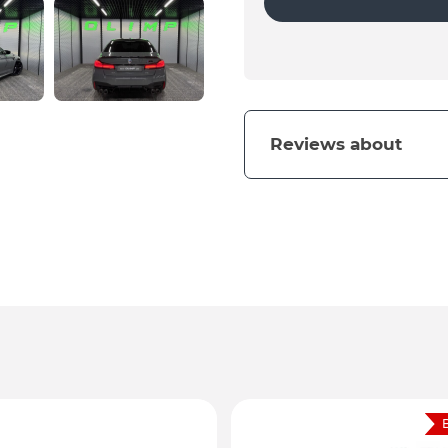
Reviews about
B