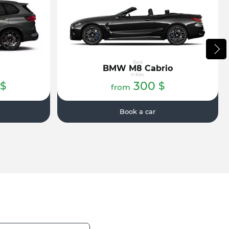
Rent
BMW M8 Cabrio
in Kiev
300
$
$
from
Book a car