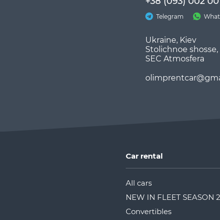
+38 (093) 002 00
Telegram
What
Ukraine, Kiev
Stolichnoe shosse,
SEC Atmosfera
olimprentcar@gma
Car rental
All cars
NEW IN FLEET SEASON 
Convertibles