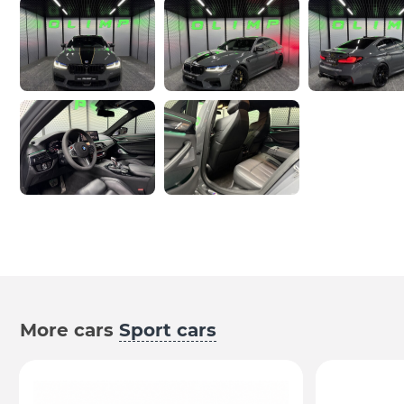
More cars
Sport cars