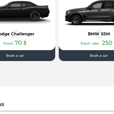
Rent
Rent
odge Challenger
BMW X5M
in Kiev
in Kiev
70
250
$
from
from
350
Book a car
Book a car
ms