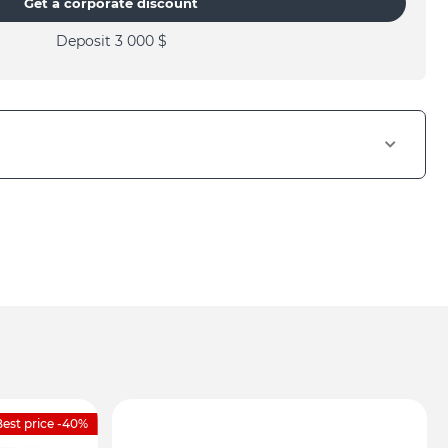
Get a corporate discount
Deposit 3 000
$
est price -40%