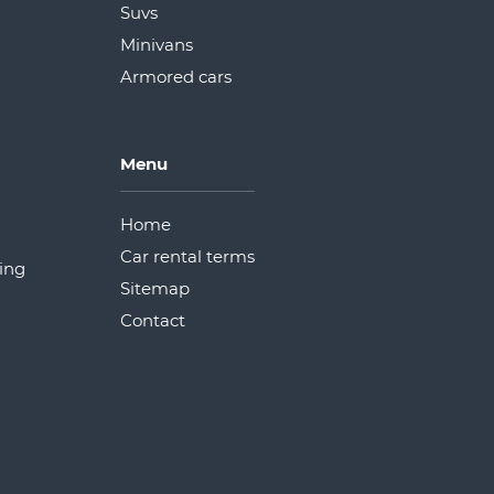
Suvs
Minivans
Armored cars
Menu
Home
Car rental terms
ding
Sitemap
Сontact