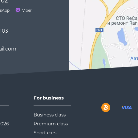
 02
sApp
Viber
 103
il.com
For business
Business class
2026
Premium class
Sport cars