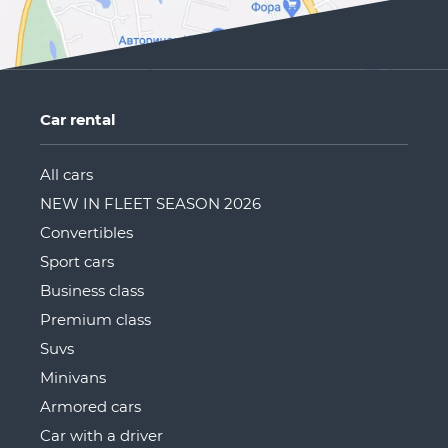
Car rental
All cars
NEW IN FLEET SEASON 2026
Convertibles
Sport cars
Business class
Premium class
Suvs
Minivans
Armored cars
Car with a driver