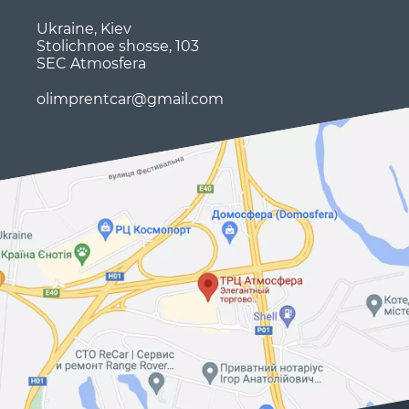
Ukraine, Kiev
Stolichnoe shosse, 103
SEC Atmosfera
olimprentcar@gmail.com