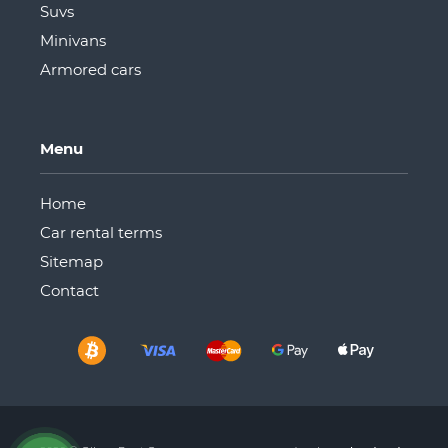
Suvs
Minivans
Armored cars
Menu
Home
Car rental terms
Sitemap
Сontact