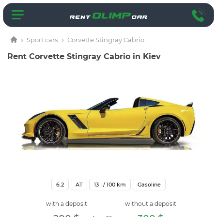
Sport cars
Corvette Stingray Cabrio
Rent Corvette Stingray Cabrio in Kiev
6.2
AT
13
l / 100 km
Gasoline
with a deposit
without a deposit