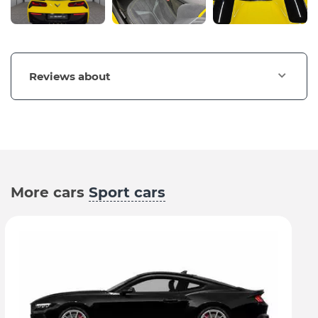
Reviews about
More cars
Sport cars