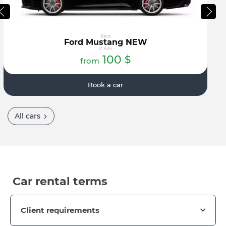
Rent
Ford Mustang NEW
in Kiev
100
$
from
Book a car
All cars
Car rental terms
Client requirements