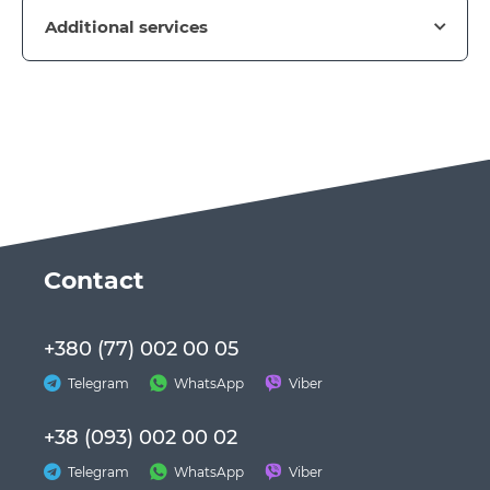
Additional services
Сontact
+380 (77) 002 00 05
Telegram
WhatsApp
Viber
+38 (093) 002 00 02
Telegram
WhatsApp
Viber