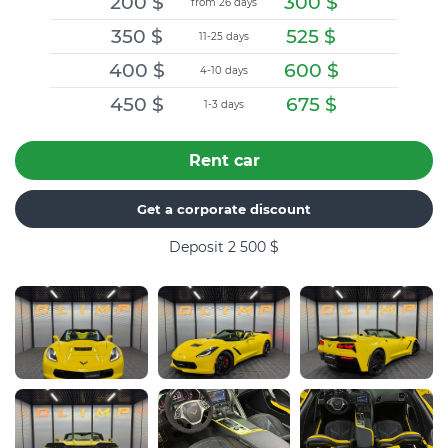
200
$
300
$
from 26 days
350
$
525
$
11-25 days
400
$
600
$
4-10 days
450
$
675
$
1-3 days
Rent car
Get a corporate discount
Deposit 2 500
$