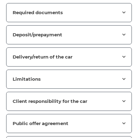
Required documents
Deposit/prepayment
Delivery/return of the car
Limitations
Client responsibility for the car
Public offer agreement