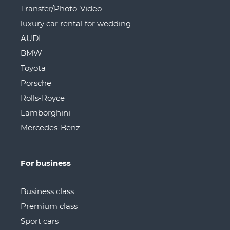
Transfer/Photo-Video
luxury car rental for wedding
AUDI
BMW
Toyota
Porsche
Rolls-Royce
Lamborghini
Mercedes-Benz
For business
Business class
Premium class
Sport cars